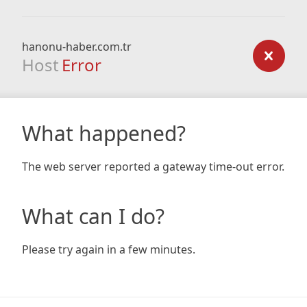
hanonu-haber.com.tr
Host
Error
What happened?
The web server reported a gateway time-out error.
What can I do?
Please try again in a few minutes.