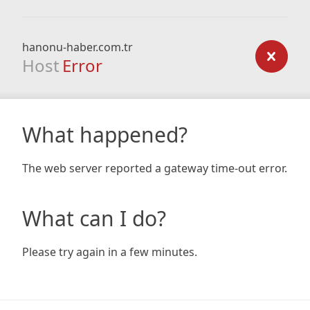
hanonu-haber.com.tr
Host
Error
What happened?
The web server reported a gateway time-out error.
What can I do?
Please try again in a few minutes.